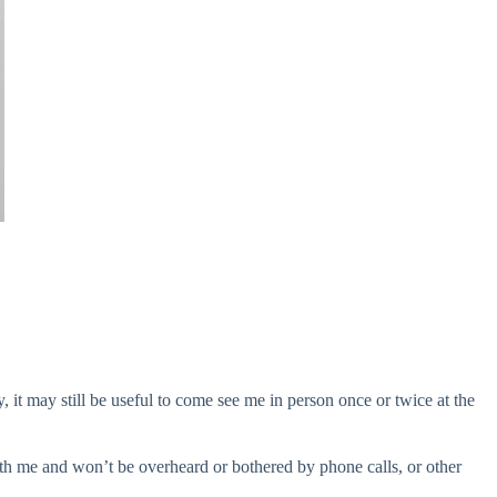
, it may still be useful to come see me in person once or twice at the
with me and won’t be overheard or bothered by phone calls, or other