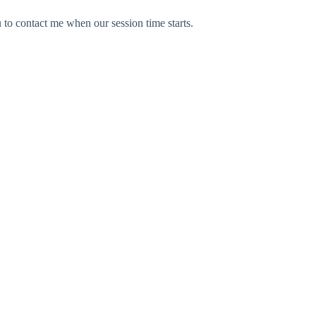
u to contact me when our session time starts.