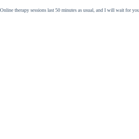
Online therapy sessions last 50 minutes as usual, and I will wait for yo