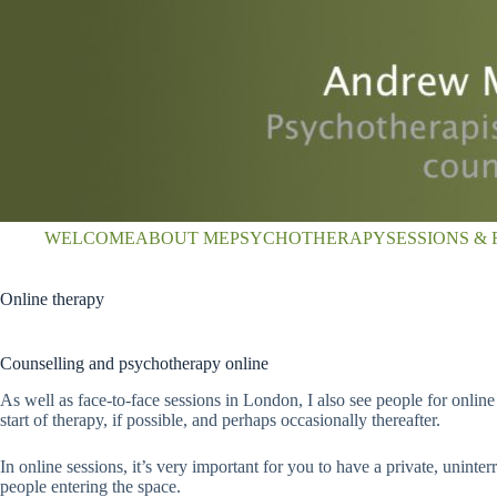
Skip
to
content
WELCOME
ABOUT ME
PSYCHOTHERAPY
SESSIONS & 
Online therapy
Counselling and psychotherapy online
As well as face-to-face sessions in London, I also see people for online
start of therapy, if possible, and perhaps occasionally thereafter.
In online sessions, it’s very important for you to have a private, unin
people entering the space.