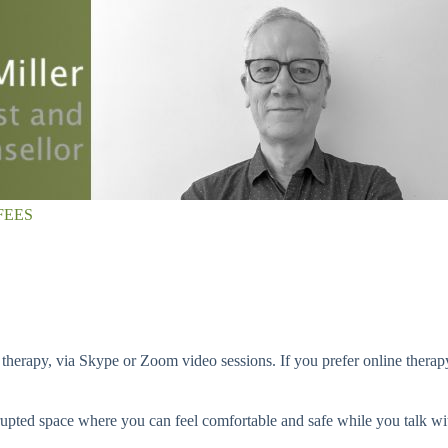
FEES
 therapy, via Skype or Zoom video sessions. If you prefer online therapy
terrupted space where you can feel comfortable and safe while you talk 